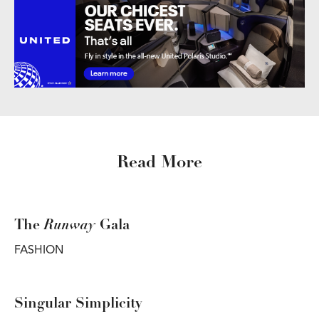
Read More
Runway
The
Gala
FASHION
Singular Simplicity