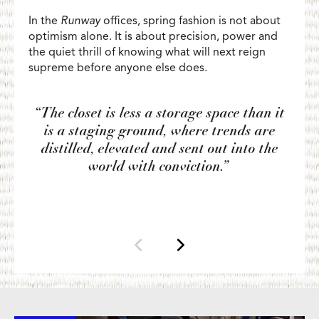
In the
Runway
offices, spring fashion is not about
optimism alone. It is about precision, power and
the quiet thrill of knowing what will next reign
supreme before anyone else does.
“The closet is less a storage space than it
is a staging ground, where trends are
distilled, elevated and sent out into the
world with conviction.”