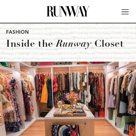
FASHION
Inside the
Runway
Closet