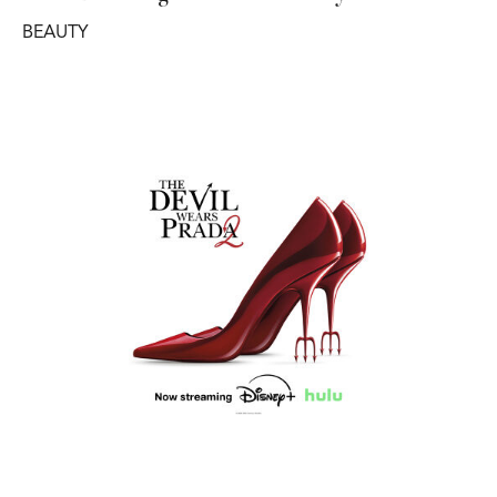
BEAUTY