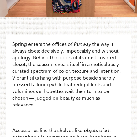
Spring enters the offices of
Runway
the way it
always does: decisively, impeccably and without
apology. Behind the doors of its most coveted
closet, the season reveals itself in a meticulously
curated spectrum of color, texture and intention.
Vibrant silks hang with purpose beside sharply
pressed tailoring while featherlight knits and
voluminous silhouettes wait their turn to be
chosen — judged on beauty as much as
relevance.
Accessories line the shelves like
objets d’art
: