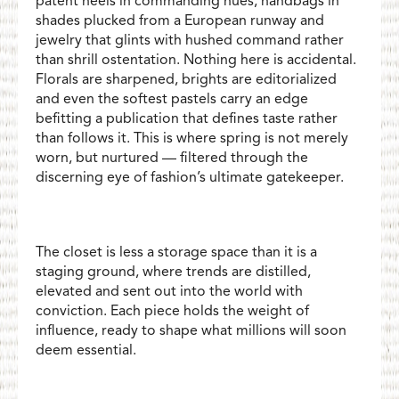
patent heels in commanding hues, handbags in
shades plucked from a European runway and
jewelry that glints with hushed command rather
than shrill ostentation. Nothing here is accidental.
Florals are sharpened, brights are editorialized
and even the softest pastels carry an edge
befitting a publication that defines taste rather
than follows it. This is where spring is not merely
worn, but nurtured — filtered through the
discerning eye of fashion’s ultimate gatekeeper.
The closet is less a storage space than it is a
staging ground, where trends are distilled,
elevated and sent out into the world with
conviction. Each piece holds the weight of
influence, ready to shape what millions will soon
deem essential.