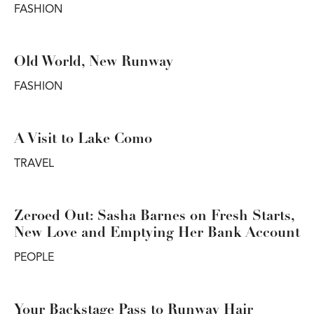
FASHION
Old World, New Runway
FASHION
A Visit to Lake Como
TRAVEL
Zeroed Out: Sasha Barnes on Fresh Starts,
New Love and Emptying Her Bank Account
PEOPLE
Your Backstage Pass to Runway Hair